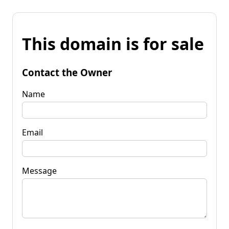
This domain is for sale
Contact the Owner
Name
Email
Message