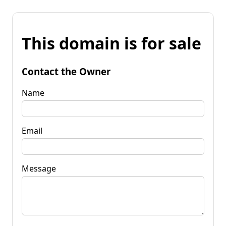
This domain is for sale
Contact the Owner
Name
Email
Message