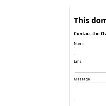
This dom
Contact the O
Name
Email
Message