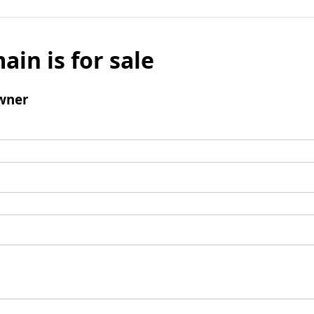
ain is for sale
wner