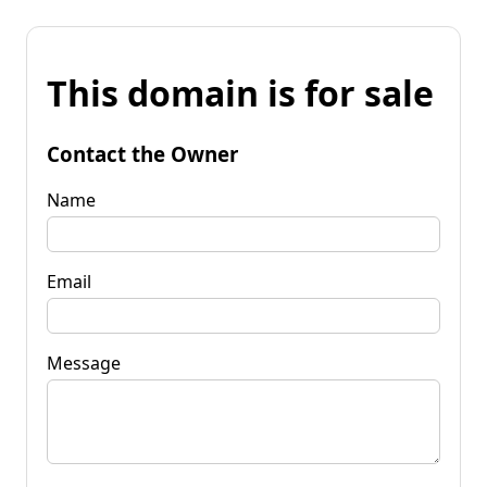
This domain is for sale
Contact the Owner
Name
Email
Message