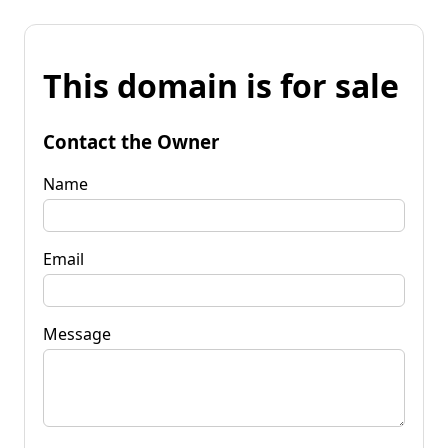
This domain is for sale
Contact the Owner
Name
Email
Message