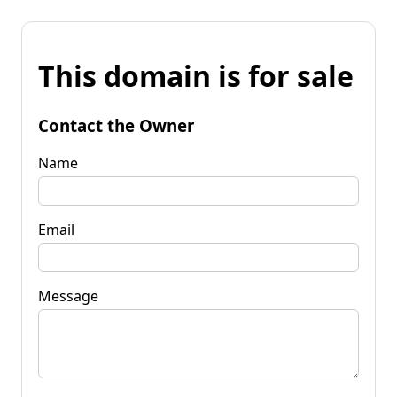
This domain is for sale
Contact the Owner
Name
Email
Message