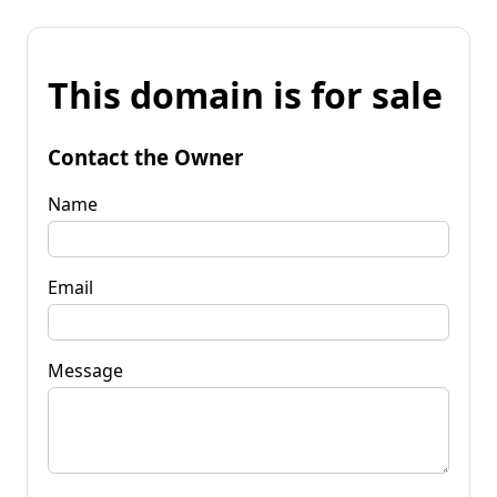
This domain is for sale
Contact the Owner
Name
Email
Message