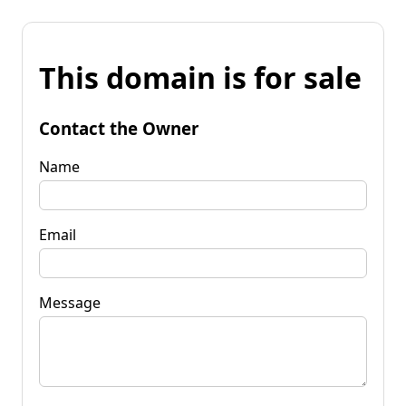
This domain is for sale
Contact the Owner
Name
Email
Message