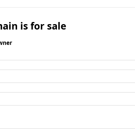
ain is for sale
wner