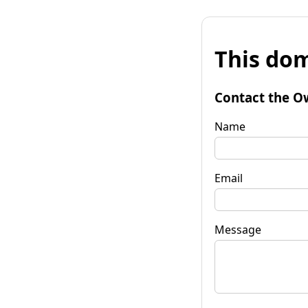
This dom
Contact the O
Name
Email
Message