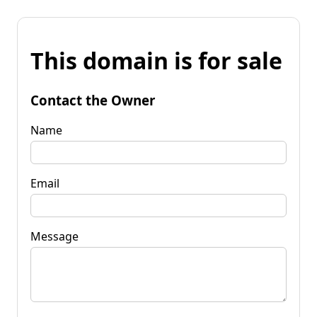
This domain is for sale
Contact the Owner
Name
Email
Message