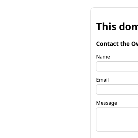
This dom
Contact the O
Name
Email
Message