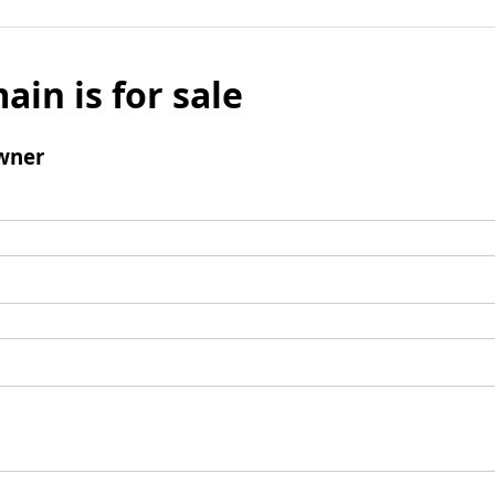
ain is for sale
wner