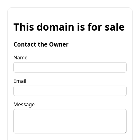
This domain is for sale
Contact the Owner
Name
Email
Message