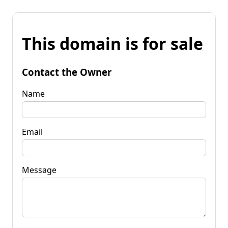
This domain is for sale
Contact the Owner
Name
Email
Message