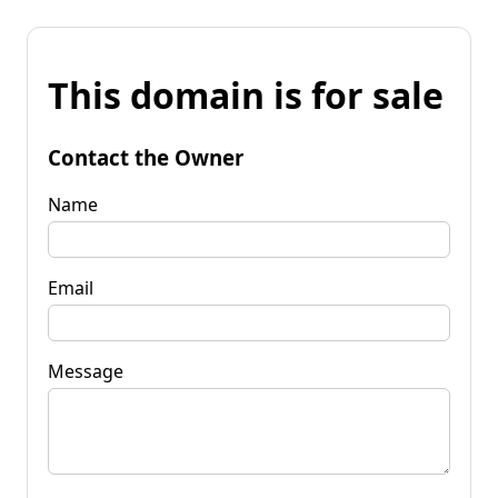
This domain is for sale
Contact the Owner
Name
Email
Message