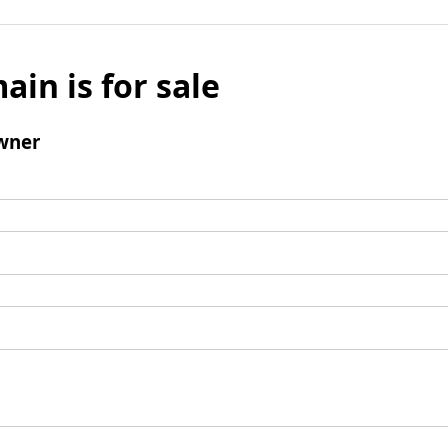
ain is for sale
wner