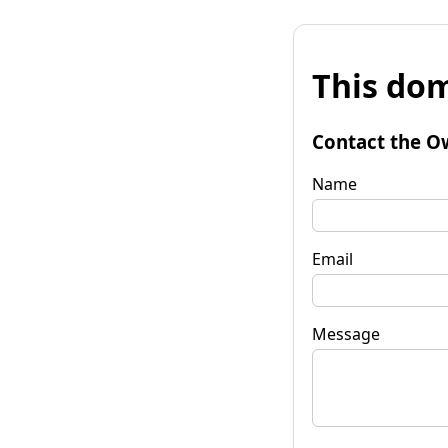
This dom
Contact the O
Name
Email
Message