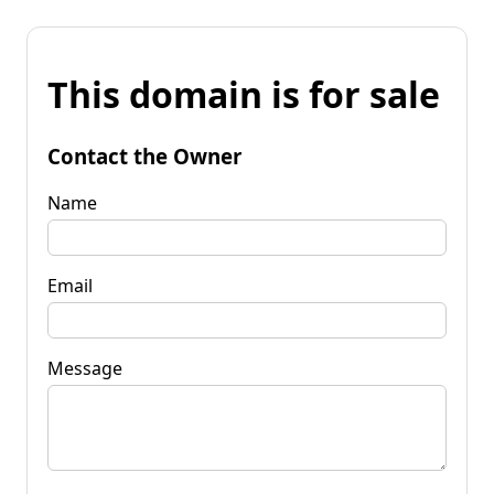
This domain is for sale
Contact the Owner
Name
Email
Message