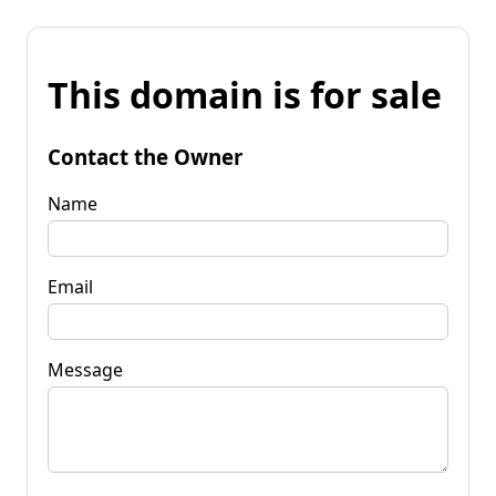
This domain is for sale
Contact the Owner
Name
Email
Message