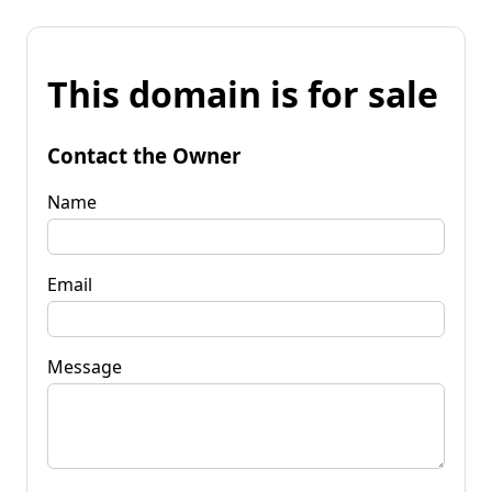
This domain is for sale
Contact the Owner
Name
Email
Message