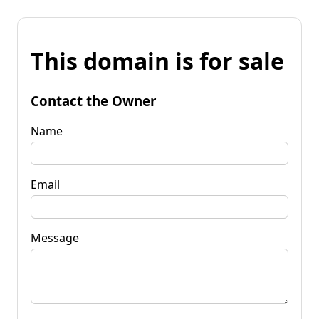
This domain is for sale
Contact the Owner
Name
Email
Message