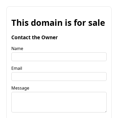
This domain is for sale
Contact the Owner
Name
Email
Message