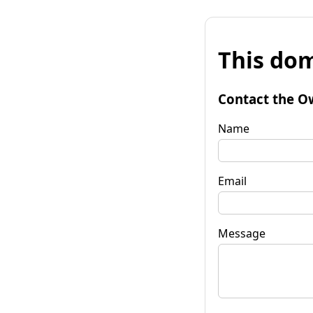
This dom
Contact the O
Name
Email
Message