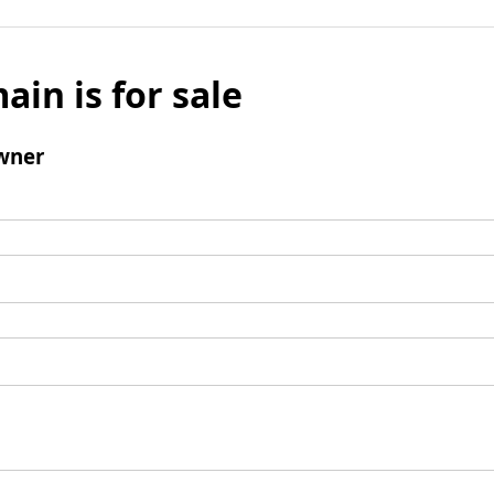
ain is for sale
wner