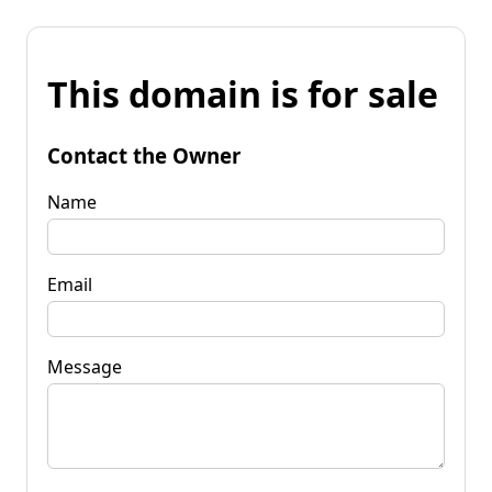
This domain is for sale
Contact the Owner
Name
Email
Message