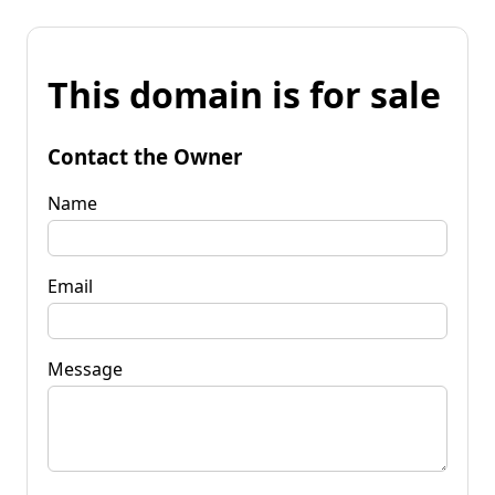
This domain is for sale
Contact the Owner
Name
Email
Message