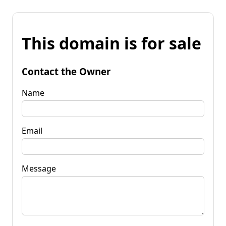
This domain is for sale
Contact the Owner
Name
Email
Message