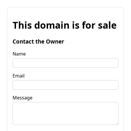
This domain is for sale
Contact the Owner
Name
Email
Message