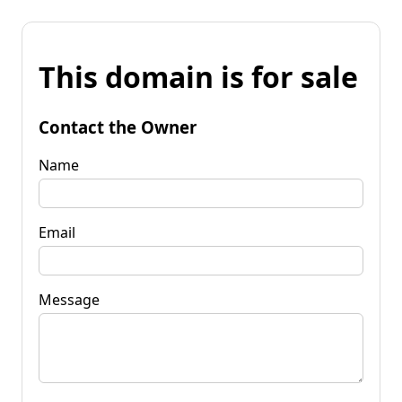
This domain is for sale
Contact the Owner
Name
Email
Message