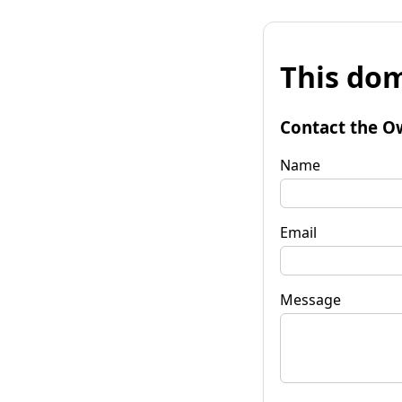
This dom
Contact the O
Name
Email
Message