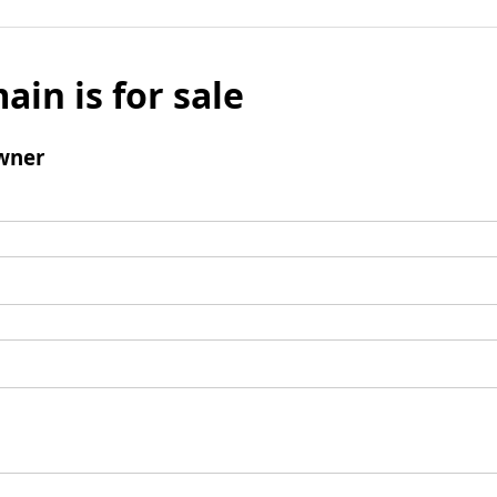
ain is for sale
wner