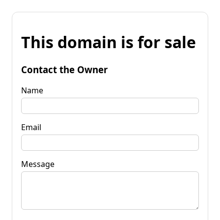
This domain is for sale
Contact the Owner
Name
Email
Message