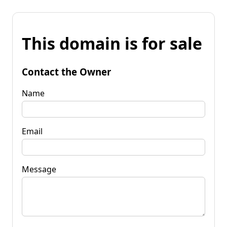
This domain is for sale
Contact the Owner
Name
Email
Message