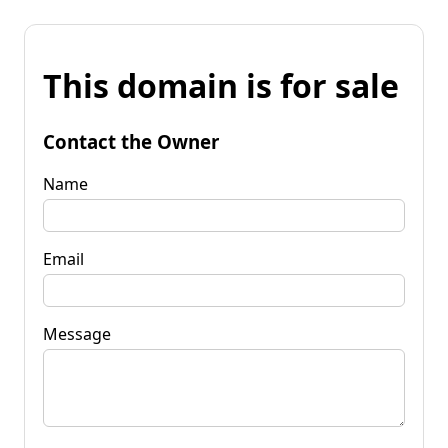
This domain is for sale
Contact the Owner
Name
Email
Message