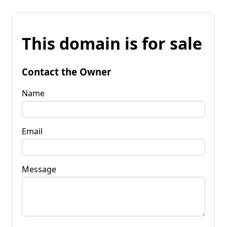
This domain is for sale
Contact the Owner
Name
Email
Message