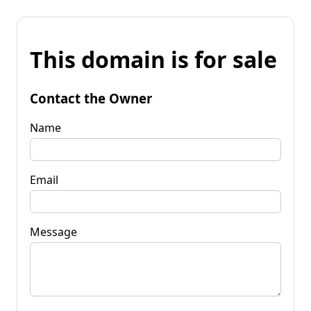
This domain is for sale
Contact the Owner
Name
Email
Message