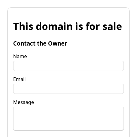
This domain is for sale
Contact the Owner
Name
Email
Message