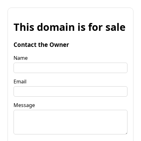
This domain is for sale
Contact the Owner
Name
Email
Message