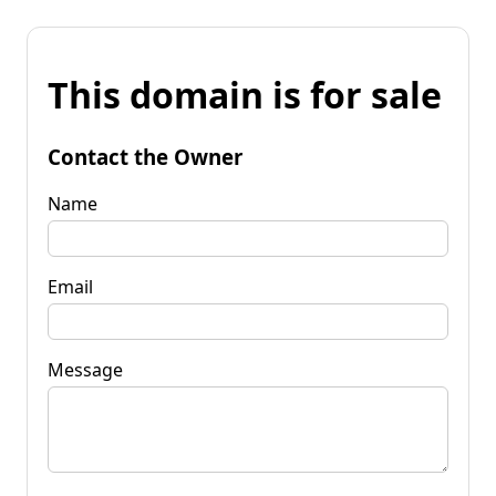
This domain is for sale
Contact the Owner
Name
Email
Message