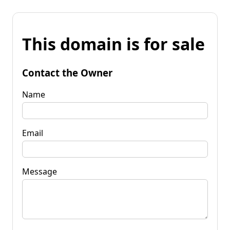
This domain is for sale
Contact the Owner
Name
Email
Message