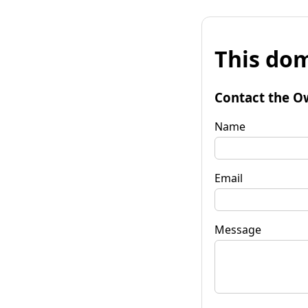
This dom
Contact the O
Name
Email
Message