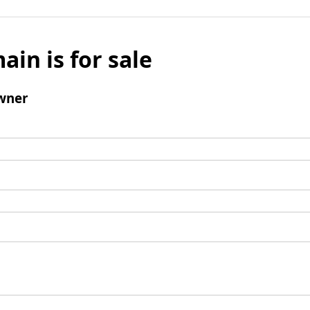
ain is for sale
wner