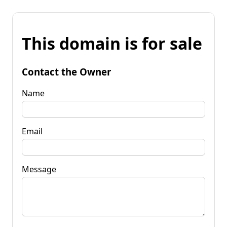
This domain is for sale
Contact the Owner
Name
Email
Message