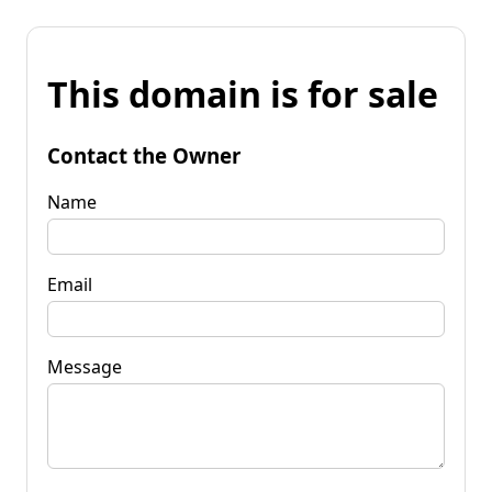
This domain is for sale
Contact the Owner
Name
Email
Message