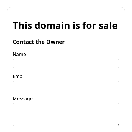
This domain is for sale
Contact the Owner
Name
Email
Message