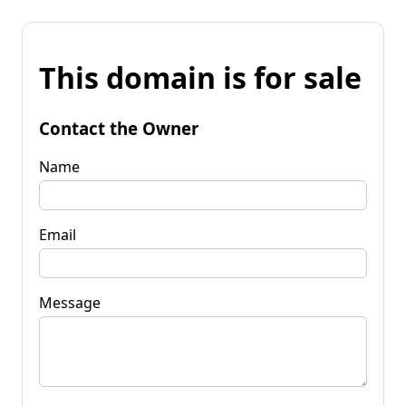
This domain is for sale
Contact the Owner
Name
Email
Message