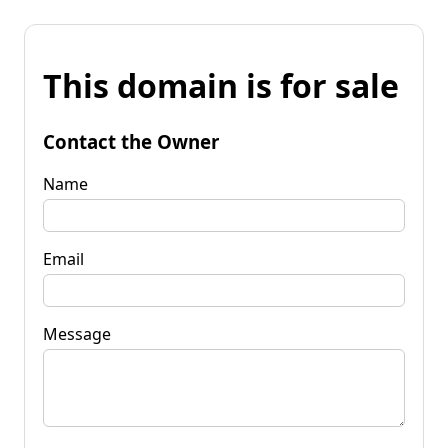
This domain is for sale
Contact the Owner
Name
Email
Message