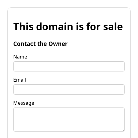
This domain is for sale
Contact the Owner
Name
Email
Message