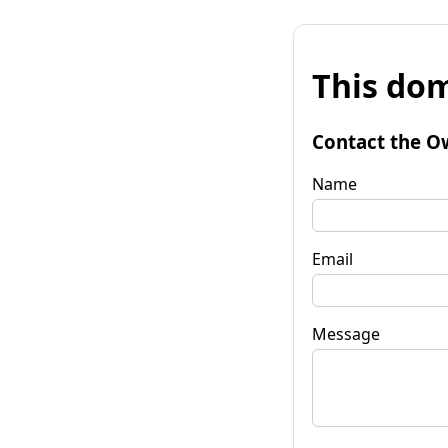
This dom
Contact the O
Name
Email
Message