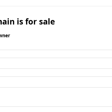
ain is for sale
wner