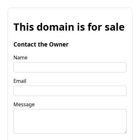
This domain is for sale
Contact the Owner
Name
Email
Message