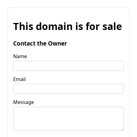
This domain is for sale
Contact the Owner
Name
Email
Message