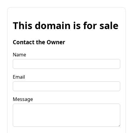
This domain is for sale
Contact the Owner
Name
Email
Message