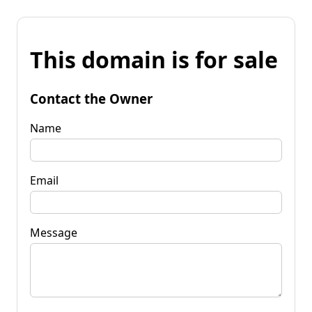
This domain is for sale
Contact the Owner
Name
Email
Message