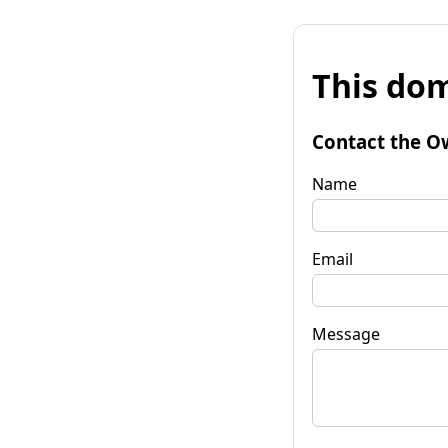
This dom
Contact the O
Name
Email
Message