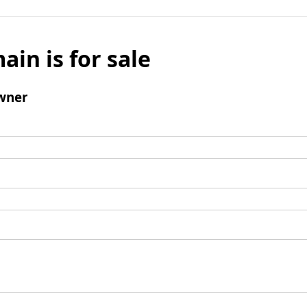
ain is for sale
wner