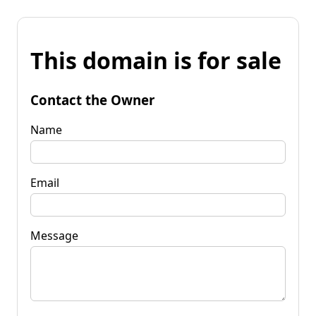
This domain is for sale
Contact the Owner
Name
Email
Message